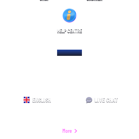
HELP CENTRE
HOME PAGE
ENGLISH
LIVE CHAT
More