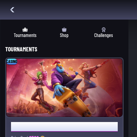
Tournaments
Shop
Challenges
TOURNAMENTS
CASINO
MONTHLY RACE