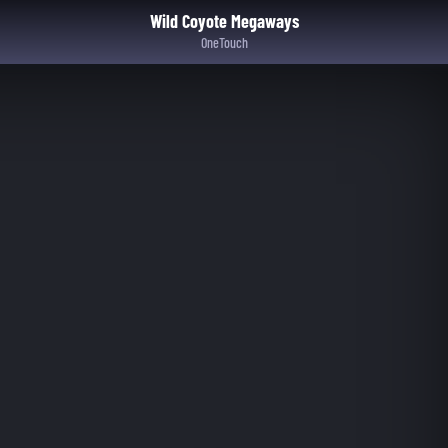
Wild Coyote Megaways
OneTouch