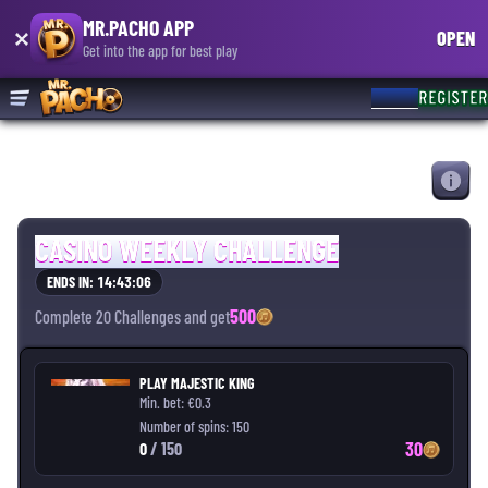
MR.PACHO APP
OPEN
Get into the app for best play
LOG IN
REGISTER
CHALLENGES
CASINO WEEKLY CHALLENGE
ENDS IN:
14:43:06
500
Complete 20 Challenges and get
PLAY MAJESTIC KING
Min. bet:
€0.3
Number of spins:
150
30
0
/ 150