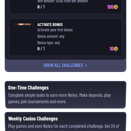
Win amount: x500 from bet amount
100
0
/ 1
ACTIVATE BONUS
Activate your first bonus
Bonus amount: any
Bonus type: any
10
0
/ 1
SHOW ALL CHALLENGES
HOW CHALLENGES WORK
One-Time Challenges
Complete simple tasks to earn more Notes. Make deposits, play
games, join tournaments and more.
Weekly Casino Challenges
Play games and earn Notes for each completed challenge. Get 20 of