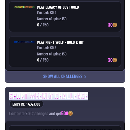
PLAY LEGACY OF LOST GOLD
Min. bet:
€0.3
Number of spins:
150
30
0
/ 150
PLAY NIGHT WOLF - HOLD & HIT
Min. bet:
€0.3
Number of spins:
150
30
0
/ 150
SHOW ALL CHALLENGES
SPORT WEEKLY CHALLENGE
ENDS IN:
14:43:06
500
Complete 20 Challenges and get