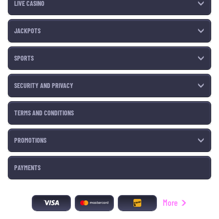
LIVE CASINO
JACKPOTS
SPORTS
SECURITY AND PRIVACY
TERMS AND CONDITIONS
PROMOTIONS
PAYMENTS
More