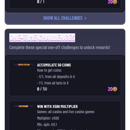
20
0
/ 1
SHOW ALL CHALLENGES
ONE-TIME CHALLENGES
Complete these special one-off challenges to unlock rewards!
ACCUMULATE 50 COINS
How to get coins:
- 5% from all deposits in €
- 1% from all bets in €
20
0
/ 50
WIN WITH X500 MULTIPLIER
Games: all casino and live casino games
Multiplier: x500
Min. spin: €0.1