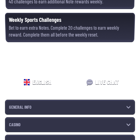
40 challenges to earn additional Note rewards weekly.
Weekly Sports Challenges
Bet to earn extra Notes. Complete 20 challenges to earn weekly
reward. Complete them all before the weekly reset.
ENGLISH
LIVE CHAT
GENERAL INFO
CASINO