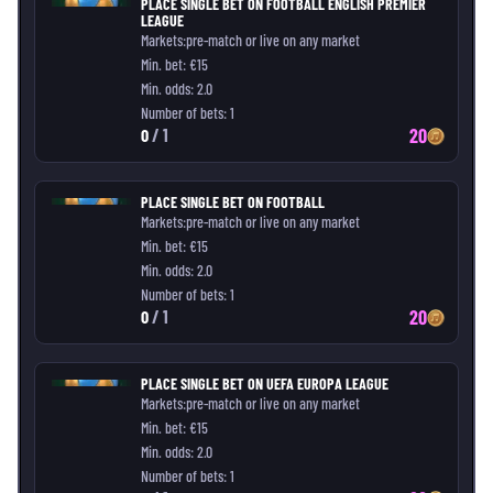
PLACE SINGLE BET ON FOOTBALL ENGLISH PREMIER
LEAGUE
Markets:
pre-match or live on any market
Min. bet:
€15
Min. odds:
2.0
Number of bets:
1
20
0
/ 1
PLACE SINGLE BET ON FOOTBALL
Markets:
pre-match or live on any market
Min. bet:
€15
Min. odds:
2.0
Number of bets:
1
20
0
/ 1
PLACE SINGLE BET ON UEFA EUROPA LEAGUE
Markets:
pre-match or live on any market
Min. bet:
€15
Min. odds:
2.0
Number of bets:
1