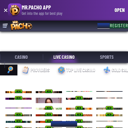
MR.PACHO APP
OPEN
Get into the app for best play
LOG IN
REGISTER
CASINO
LIVE CASINO
SPORTS
PROVIDERS
TOP LIVE CASINO
GOLD SA
TOP LIVE CASINO
NEW
NEW
NEW
NEW
€129,473.05
NEW
NEW
NEW
NEW
NEW
NEW
NEW
NEW
NEW
NEW
MORE GAMES
NEW
NEW
NEW
NEW