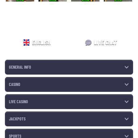
ENGLISH
LIVE CHAT
GENERAL INFO
CASINO
LIVE CASINO
JACKPOTS
SPORTS