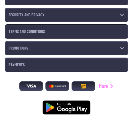
SECURITY AND PRIVACY
TERMS AND CONDITIONS
PROMOTIONS
PAYMENTS
More