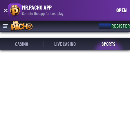
MR.PACHO APP
OPEN
Get into the app for best play
LOG IN
REGISTER
CASINO
LIVE CASINO
SPORTS