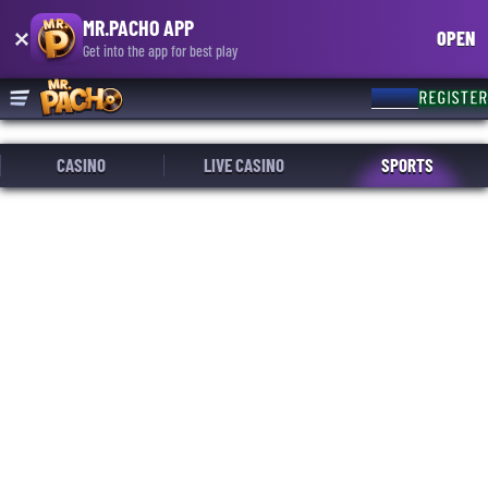
MR.PACHO APP
OPEN
Get into the app for best play
LOG IN
REGISTER
CASINO
LIVE CASINO
SPORTS